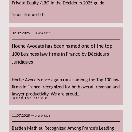
Private-Equity /LBO in the Décideurs 2025 guide
Read the article
02.09.2025
—
AWARDS
Hoche Avocats has been named one of the top
100 business law firms in France by Décideurs
Juridiques
Hoche Avocats once again ranks among the Top 100 law
firms in France, recognized for both overall revenue and
lawyer productivity. We are proud...
Read the article
11.07.2025
—
AWARDS
Bastien Mathieu Recognized Among France’s Leading