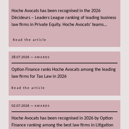
Hoche Avocats has been recognised in the 2026
Décideurs – Leaders League ranking of leading business
law firms in Private Equity. Hoche Avocats’ teams...
Read the article
28.07.2026
—
AWARDS
Option Finance ranks Hoche Avocats among the leading
law firms for Tax Law in 2026
Read the article
02.07.2026
—
AWARDS
Hoche Avocats has been recognised in 2026 by Option
Finance ranking among the best law firms in Litigation