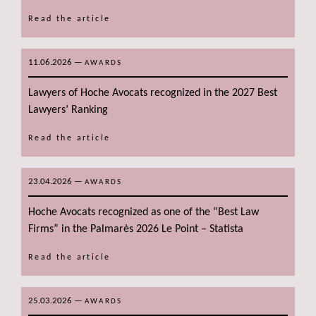
Read the article
11.06.2026
—
AWARDS
Lawyers of Hoche Avocats recognized in the 2027 Best
Lawyers’ Ranking
Read the article
23.04.2026
—
AWARDS
Hoche Avocats recognized as one of the “Best Law
Firms” in the Palmarès 2026 Le Point – Statista
Read the article
25.03.2026
—
AWARDS