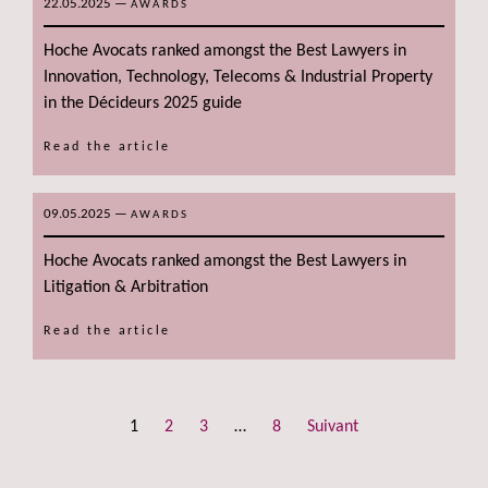
22.05.2025
—
AWARDS
Hoche Avocats ranked amongst the Best Lawyers in
Innovation, Technology, Telecoms & Industrial Property
in the Décideurs 2025 guide
Read the article
09.05.2025
—
AWARDS
Hoche Avocats ranked amongst the Best Lawyers in
Litigation & Arbitration
Read the article
1
2
3
…
8
Suivant