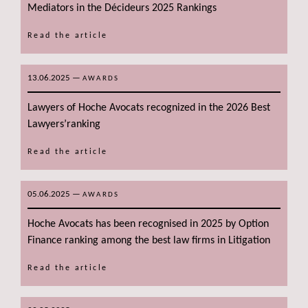
Mediators in the Décideurs 2025 Rankings
Read the article
13.06.2025
—
AWARDS
Lawyers of Hoche Avocats recognized in the 2026 Best
Lawyers’ranking
Read the article
05.06.2025
—
AWARDS
Hoche Avocats has been recognised in 2025 by Option
Finance ranking among the best law firms in Litigation
Read the article