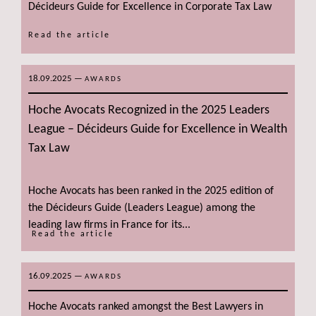
Décideurs Guide for Excellence in Corporate Tax Law
Read the article
18.09.2025
—
AWARDS
Hoche Avocats Recognized in the 2025 Leaders
League – Décideurs Guide for Excellence in Wealth
Tax Law
Hoche Avocats has been ranked in the 2025 edition of
the Décideurs Guide (Leaders League) among the
leading law firms in France for its...
Read the article
16.09.2025
—
AWARDS
Hoche Avocats ranked amongst the Best Lawyers in