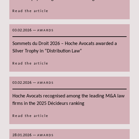
Read the article
03.02.2026
—
AWARDS
Sommets du Droit 2026 – Hoche Avocats awarded a
Silver Trophy in “Distribution Law”
Read the article
03.02.2026
—
AWARDS
Hoche Avocats recognised among the leading M&A law
firms in the 2025 Décideurs ranking
Read the article
28.01.2026
—
AWARDS