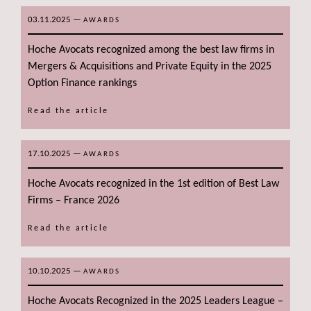
03.11.2025
—
AWARDS
Hoche Avocats recognized among the best law firms in
Mergers & Acquisitions and Private Equity in the 2025
Option Finance rankings
Read the article
17.10.2025
—
AWARDS
Hoche Avocats recognized in the 1st edition of Best Law
Firms – France 2026
Read the article
10.10.2025
—
AWARDS
Hoche Avocats Recognized in the 2025 Leaders League –