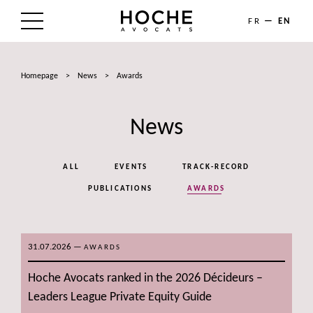
FR
EN
THE FIRM
Homepage
>
News
>
Awards
AREAS OF EXPERTISE
News
LAWYERS
NEWS
ALL
EVENTS
TRACK-RECORD
TALENTS
PUBLICATIONS
AWARDS
CONTACT
31.07.2026
—
AWARDS
Hoche Avocats ranked in the 2026 Décideurs –
Leaders League Private Equity Guide