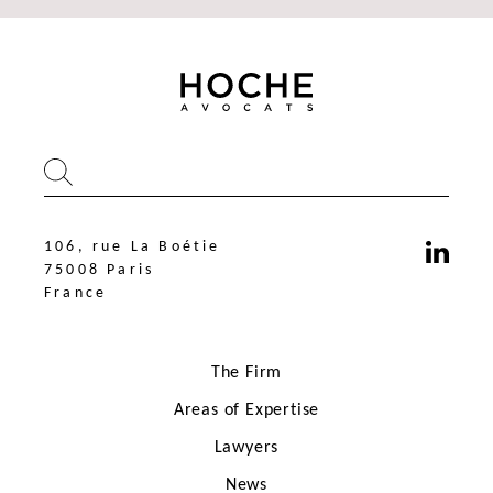
106, rue La Boétie
75008 Paris
France
The Firm
Areas of Expertise
Lawyers
News
106, rue La Boétie