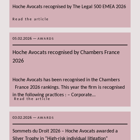
Hoche Avocats recognised by The Legal 500 EMEA 2026
Read the article
05.02.2026
—
AWARDS
Hoche Avocats recognised by Chambers France
2026
Hoche Avocats has been recognised in the Chambers
France 2026 rankings. This year the firm is recognised
in the following practices : – Corporate...
Read the article
03.02.2026
—
AWARDS
Sommets du Droit 2026 – Hoche Avocats awarded a
Silver Trophy in “High-risk individual litigation”