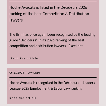
Hoche Avocats is listed in the Décideurs 2026
ranking of the best Competition & Distribution
lawyers
The firm has once again been recognised by the leading
guide “Décideurs” in its 2026 ranking of the best
competition and distribution lawyers. Excellent ...
Read the article
06.11.2025
—
AWARDS
Hoche Avocats is recognized in the Décideurs – Leaders
League 2025 Employment & Labor Law ranking
Read the article