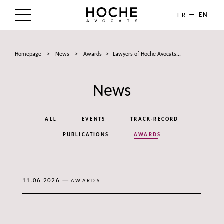
FR
EN
THE FIRM
Homepage
>
News
>
Awards
>
Lawyers of Hoche Avocats...
AREAS OF EXPERTISE
News
LAWYERS
NEWS
ALL
EVENTS
TRACK-RECORD
TALENTS
PUBLICATIONS
AWARDS
CONTACT
—
11.06.2026
AWARDS