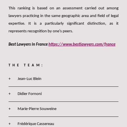
This ranking is based on an assessment carried out among
lawyers practicing in the same geographic area and field of legal
expertise. It is a particularly significant distinction, as it
represents recognition by one’s peers.
Best Lawyers in France
https://www.bestlawyers.com/france
THE TEAM:
Jean-Luc Blein
Didier Fornoni
Marie-Pierre Souweine
Frédérique Cassereau