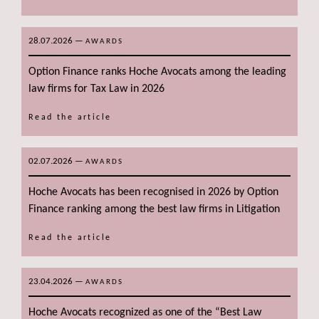
28.07.2026
—
AWARDS
Option Finance ranks Hoche Avocats among the leading
law firms for Tax Law in 2026
Read the article
02.07.2026
—
AWARDS
Hoche Avocats has been recognised in 2026 by Option
Finance ranking among the best law firms in Litigation
Read the article
23.04.2026
—
AWARDS
Hoche Avocats recognized as one of the “Best Law