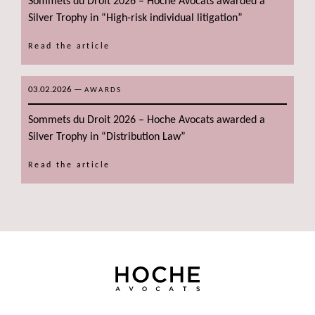
Sommets du Droit 2026 – Hoche Avocats awarded a
Silver Trophy in “High-risk individual litigation”
Read the article
03.02.2026
—
AWARDS
Sommets du Droit 2026 – Hoche Avocats awarded a
Silver Trophy in “Distribution Law”
Read the article