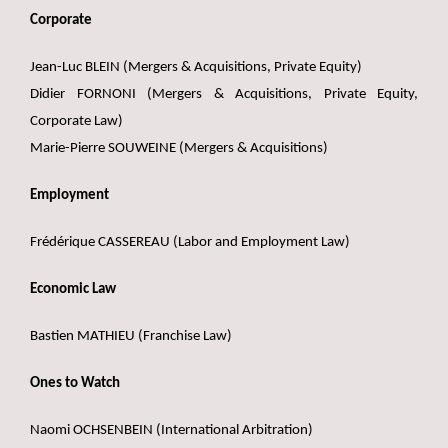
Corporate
Jean-Luc BLEIN (Mergers & Acquisitions, Private Equity)
Didier FORNONI (Mergers & Acquisitions, Private Equity,
Corporate Law)
Marie-Pierre SOUWEINE (Mergers & Acquisitions)
Employment
Frédérique CASSEREAU (Labor and Employment Law)
Economic Law
Bastien MATHIEU (Franchise Law)
Ones to Watch
Naomi OCHSENBEIN (International Arbitration)