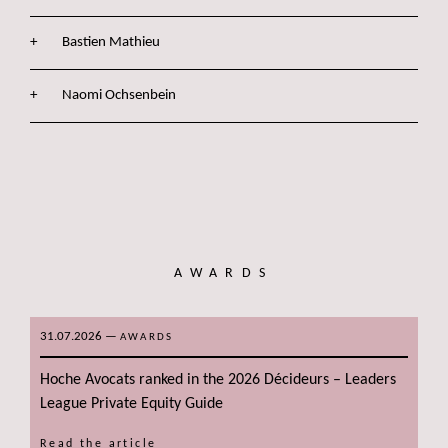
Bastien Mathieu
Naomi Ochsenbein
AWARDS
31.07.2026
—
AWARDS
Hoche Avocats ranked in the 2026 Décideurs – Leaders
League Private Equity Guide
Read the article