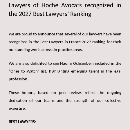
Lawyers of Hoche Avocats recognized in
the 2027 Best Lawyers’ Ranking
We are proud to announce that several of our lawyers have been
recognized in the Best Lawyers in France 2027 ranking for their
outstanding work across six practice areas.
We are also delighted to see Naomi Ochsenbein included in the
“Ones to Watch” list, highlighting emerging talent in the legal
profession.
These honors, based on peer review, reflect the ongoing
dedication of our teams and the strength of our collective
expertise.
BEST LAWYERS: