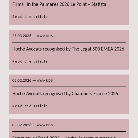
Firms” in the Palmarès 2026 Le Point – Statista
Read the article
25.03.2026
—
AWARDS
Hoche Avocats recognised by The Legal 500 EMEA 2026
Read the article
05.02.2026
—
AWARDS
Hoche Avocats recognised by Chambers France 2026
Read the article
03.02.2026
—
AWARDS