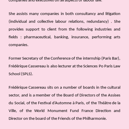
companies and executives on all aspects of labour law.
She assists many companies in both consultancy and litigation
(individual and collective labour relations, redundancy) . She
provides support to client from the following industries and
fields : pharmaceutical, banking, insurance, performing arts
companies.
Former Secretary of the Conference of the internship (Paris Bar),
Frédérique Cassereau is also lecturer at the Sciences Po Paris Law
School (SPLS).
Frédérique Cassereau sits on a number of boards in the cultural
sector, and is a member of the Board of Directors of the Assises
du Social, of the Festival d’Automne à Paris, of the Théâtre de la
Ville, of the World Monument Fund France Direction and
Director on the board of the Friends of the Philharmonie.