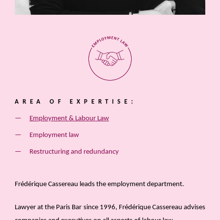
AREA OF EXPERTISE:
Employment & Labour Law
Employment law
Restructuring and redundancy
Frédérique Cassereau leads the employment department.
Lawyer at the Paris Bar since 1996, Frédérique Cassereau advises