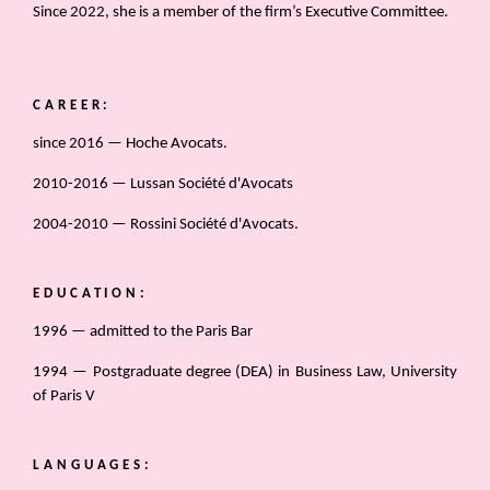
Since 2022, she is a member of the firm’s Executive Committee.
CAREER:
since 2016 — Hoche Avocats.
2010-2016 — Lussan Société d'Avocats
2004-2010 — Rossini Société d'Avocats.
EDUCATION:
1996 — admitted to the Paris Bar
1994 — Postgraduate degree (DEA) in Business Law, University
of Paris V
LANGUAGES: