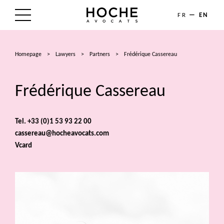
FR
EN
THE FIRM
Homepage
>
Lawyers
>
Partners
>
Frédérique Cassereau
AREAS OF EXPERTISE
Frédérique Cassereau
LAWYERS
NEWS
Tel. +33 (0)1 53 93 22 00
cassereau@hocheavocats.com
TALENTS
Vcard
CONTACT