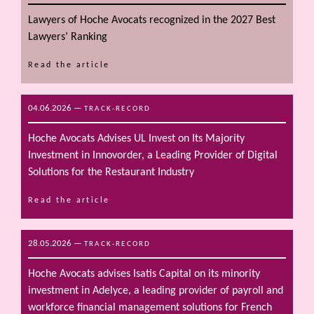
Lawyers of Hoche Avocats recognized in the 2027 Best
Lawyers’ Ranking
Read the article
04.06.2026
—
TRACK-RECORD
Hoche Avocats Advises UL Invest on Its Majority
Investment in Innovorder, a Leading Provider of Digital
Solutions for the Restaurant Industry
Read the article
28.05.2026
—
TRACK-RECORD
Hoche Avocats advises Isatis Capital on its minority
investment in Adelyce, a leading provider of payroll and
workforce financial management solutions for French