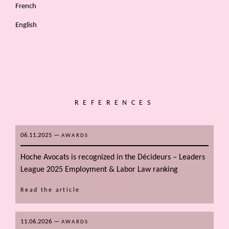
French
English
REFERENCES
06.11.2025
—
AWARDS
Hoche Avocats is recognized in the Décideurs – Leaders
League 2025 Employment & Labor Law ranking
Read the article
11.06.2026
—
AWARDS