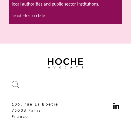
local authorities and public sector institutions.
Read the article
106, rue La Boétie
75008 Paris
France