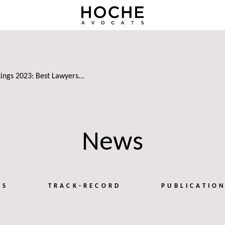
ings 2023: Best Lawyers...
News
TS
TRACK-RECORD
PUBLICATIO