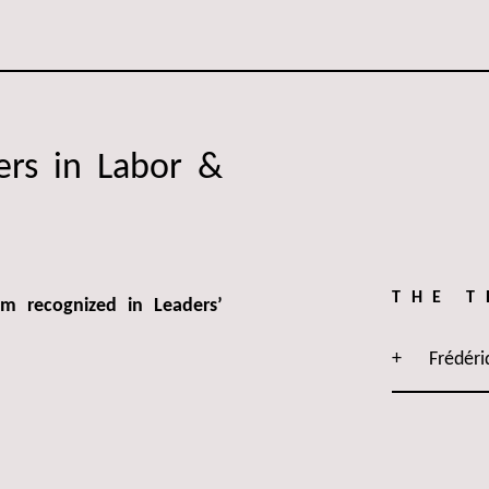
ers in Labor &
THE 
 recognized in Leaders’
Frédéri