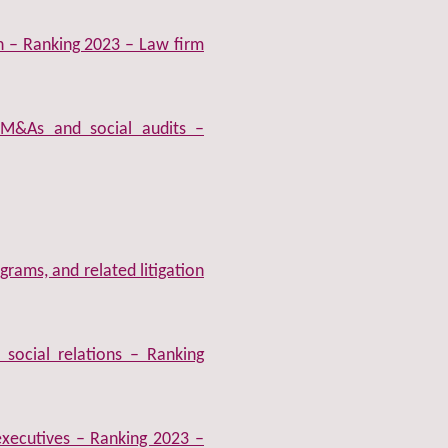
on – Ranking 2023 – Law firm
M&As and social audits –
rams, and related litigation
social relations – Ranking
xecutives – Ranking 2023 –