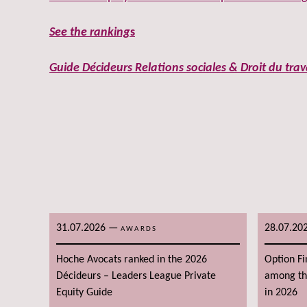
See the ranking
s
Guide Décideurs Relations sociales & Droit du trav
31.07.2026
—
28.07.20
AWARDS
Hoche Avocats ranked in the 2026
Option F
Décideurs – Leaders League Private
among the
Equity Guide
in 2026