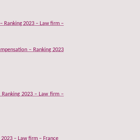
 – Ranking 2023 – Law firm –
compensation – Ranking 2023
– Ranking 2023 – Law firm –
 2023 – Law firm – France