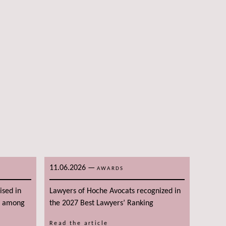
11.06.2026
—
AWARDS
ised in
Lawyers of Hoche Avocats recognized in
g among
the 2027 Best Lawyers’ Ranking
Read the article