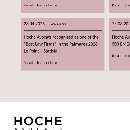
Read the article
Read the
23.04.2026
—
25.03.20
AWARDS
Hoche Avocats recognized as one of the
Hoche Av
“Best Law Firms” in the Palmarès 2026
500 EME
Le Point – Statista
Read the
Read the article