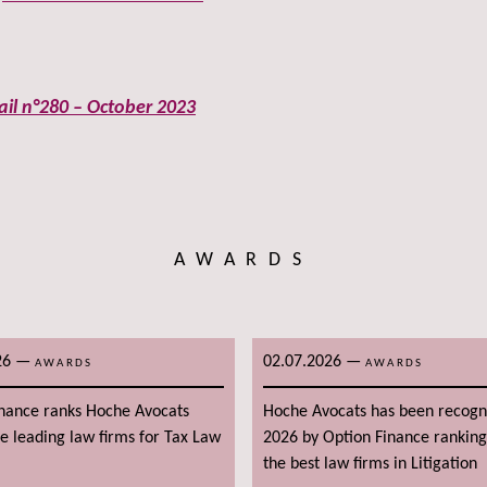
ail n°280 – October 2023
AWARDS
26
—
02.07.2026
—
AWARDS
AWARDS
inance ranks Hoche Avocats
Hoche Avocats has been recogn
 leading law firms for Tax Law
2026 by Option Finance rankin
the best law firms in Litigation