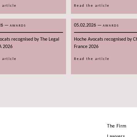
 article
Read the article
26
—
05.02.2026
—
AWARDS
AWARDS
ocats recognised by The Legal
Hoche Avocats recognised by 
A 2026
France 2026
 article
Read the article
The Firm
Lawyers