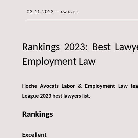
02.11.2023
—
AWARDS
Rankings 2023: Best Lawy
Employment Law
Hoche Avocats Labor & Employment Law team
League 2023 best lawyers list.
Rankings
Excellent