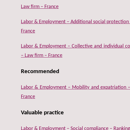
Law firm – France
Labor & Employment – Additional social protection
France
Labor & Employment – Collective and individual 
– Law firm – France
Recommended
Labor & Employment – Mobility and expatriation 
France
Valuable practice
Labor & Employment – Social compliance – Ranking