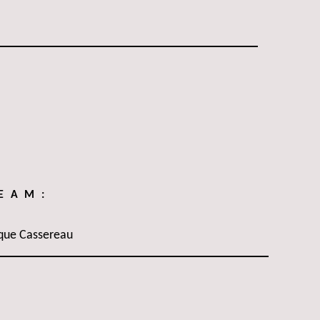
TEAM:
que Cassereau