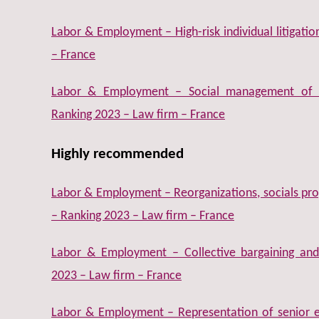
Labor & Employment – High-risk individual litigati
– France
Labor & Employment – Social management of 
Ranking 2023 – Law firm – France
Highly recommended
Labor & Employment – Reorganizations, socials prog
– Ranking 2023 – Law firm – France
Labor & Employment – Collective bargaining and 
2023 – Law firm – France
Labor & Employment – Representation of senior e