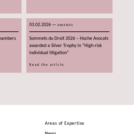
03.02.2026
—
AWARDS
Chambers
Sommets du Droit 2026 – Hoche Avocats
awarded a Silver Trophy in “High-risk
individual litigation”
Read the article
Areas of Expertise
News