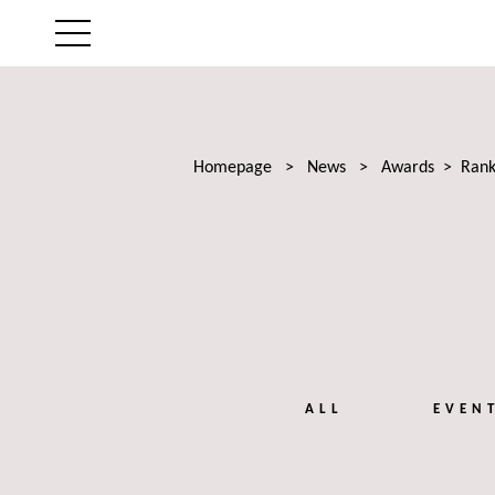
THE FIRM
AREAS OF EXPERTISE
Homepage
>
News
>
Awards
>
Rank
LAWYERS
NEWS
TALENTS
ALL
EVEN
CONTACT