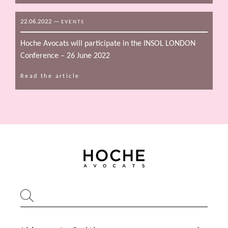
22.06.2022
—
EVENTS
Hoche Avocats will participate in the INSOL LONDON
Conference – 26 June 2022
Read the article