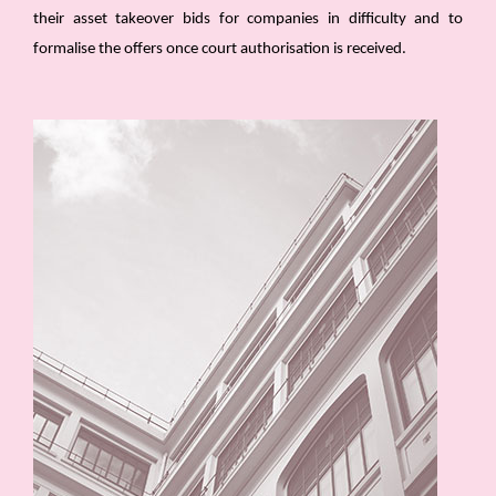
their asset takeover bids for companies in difficulty and to
formalise the offers once court authorisation is received.