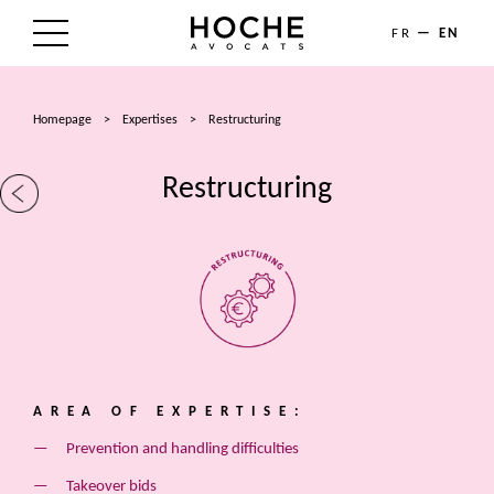
FR
EN
THE FIRM
Homepage
>
Expertises
>
Restructuring
AREAS OF EXPERTISE
Restructuring
LAWYERS
NEWS
TALENTS
CONTACT
AREA OF EXPERTISE:
Prevention and handling difficulties
Takeover bids