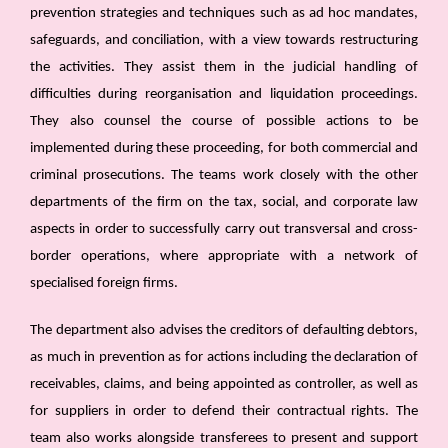
prevention strategies and techniques such as ad hoc mandates,
safeguards, and conciliation, with a view towards restructuring
the activities. They assist them in the judicial handling of
difficulties during reorganisation and liquidation proceedings.
They also counsel the course of possible actions to be
implemented during these proceeding, for both commercial and
criminal prosecutions. The teams work closely with the other
departments of the firm on the tax, social, and corporate law
aspects in order to successfully carry out transversal and cross-
border operations, where appropriate with a network of
specialised foreign firms.
The department also advises the creditors of defaulting debtors,
as much in prevention as for actions including the declaration of
receivables, claims, and being appointed as controller, as well as
for suppliers in order to defend their contractual rights. The
team also works alongside transferees to present and support