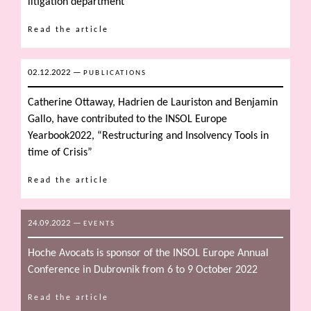
litigation department
Read the article
02.12.2022
—
PUBLICATIONS
Catherine Ottaway, Hadrien de Lauriston and Benjamin
Gallo, have contributed to the INSOL Europe
Yearbook2022, “Restructuring and Insolvency Tools in
time of Crisis”
Read the article
24.09.2022
—
EVENTS
Hoche Avocats is sponsor of the INSOL Europe Annual
Conference in Dubrovnik from 6 to 9 October 2022
Read the article