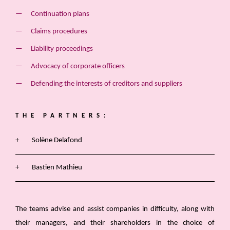
Continuation plans
Claims procedures
Liability proceedings
Advocacy of corporate officers
Defending the interests of creditors and suppliers
THE PARTNERS:
Solène Delafond
Bastien Mathieu
The teams advise and assist companies in difficulty, along with
their managers, and their shareholders in the choice of