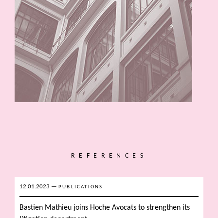
REFERENCES
12.01.2023
—
PUBLICATIONS
Bastien Mathieu joins Hoche Avocats to strengthen its