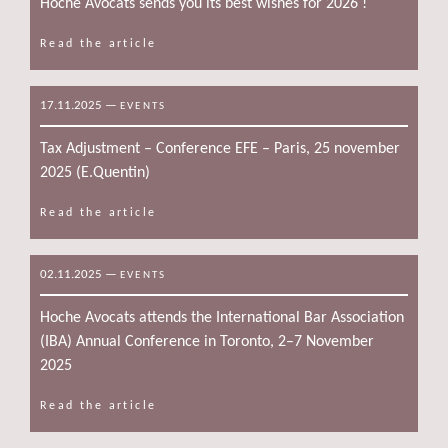
Hoche Avocats sends you its best wishes for 2026 !
Read the article
17.11.2025
—
EVENTS
Tax Adjustment – Conference EFE – Paris, 25 november
2025 (E.Quentin)
Read the article
02.11.2025
—
EVENTS
Hoche Avocats attends the International Bar Association
(IBA) Annual Conference in Toronto, 2–7 November
2025
Read the article