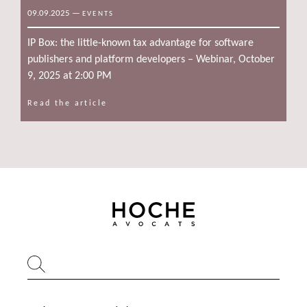
09.09.2025
—
EVENTS
IP Box: the little-known tax advantage for software
publishers and platform developers – Webinar, October
9, 2025 at 2:00 PM
Read the article