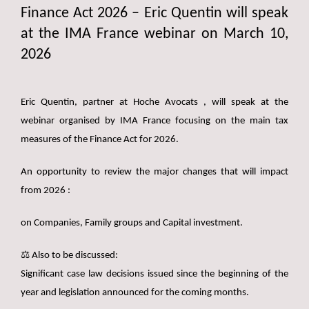
Finance Act 2026 – Eric Quentin will speak
at the IMA France webinar on March 10,
2026
Eric Quentin, partner at Hoche Avocats , will speak at the
webinar organised by IMA France focusing on the main tax
measures of the Finance Act for 2026.
An opportunity to review the major changes that will impact
from 2026 :
on Companies, Family groups and Capital investment.
⚖️ Also to be discussed:
Significant case law decisions issued since the beginning of the
year and legislation announced for the coming months.