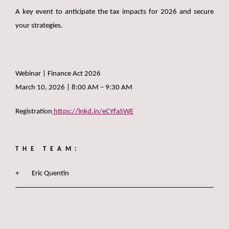
A key event to anticipate the tax impacts for 2026 and secure
your strategies.
Webinar | Finance Act 2026
March 10, 2026 | 8:00 AM – 9:30 AM
Registration
https://lnkd.in/eCYfaSWE
THE TEAM:
Eric Quentin