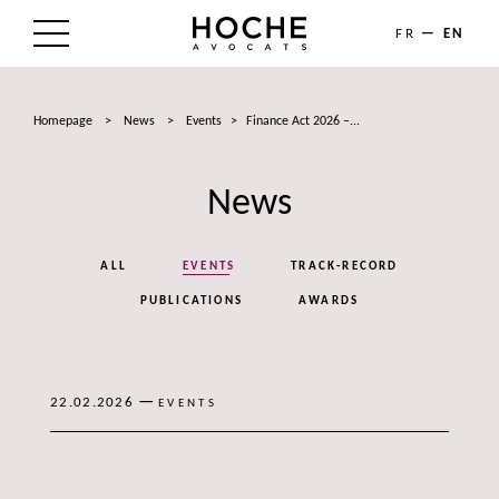
FR
EN
THE FIRM
Homepage
>
News
>
Events
>
Finance Act 2026 –...
AREAS OF EXPERTISE
News
LAWYERS
NEWS
ALL
EVENTS
TRACK-RECORD
TALENTS
PUBLICATIONS
AWARDS
CONTACT
—
22.02.2026
EVENTS