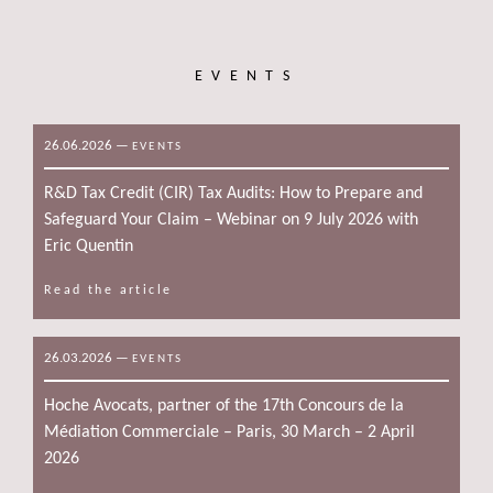
EVENTS
26.06.2026
—
EVENTS
R&D Tax Credit (CIR) Tax Audits: How to Prepare and
Safeguard Your Claim – Webinar on 9 July 2026 with
Eric Quentin
Read the article
26.03.2026
—
EVENTS
Hoche Avocats, partner of the 17th Concours de la
Médiation Commerciale – Paris, 30 March – 2 April
2026