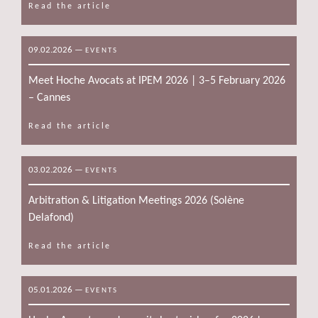
Read the article
09.02.2026
—
EVENTS
Meet Hoche Avocats at IPEM 2026 | 3–5 February 2026
– Cannes
Read the article
03.02.2026
—
EVENTS
Arbitration & Litigation Meetings 2026 (Solène
Delafond)
Read the article
05.01.2026
—
EVENTS