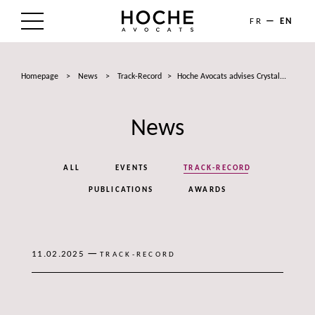
FR
EN
THE FIRM
Homepage
>
News
>
Track-Record
>
Hoche Avocats advises Crystal...
AREAS OF EXPERTISE
News
LAWYERS
NEWS
ALL
EVENTS
TRACK-RECORD
TALENTS
PUBLICATIONS
AWARDS
CONTACT
—
11.02.2025
TRACK-RECORD