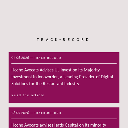
TRACK-RECORD
04.06.2026
—
TRACK-RECORD
Hoche Avocats Advises UL Invest on Its Majority
Investment in Innovorder, a Leading Provider of Digital
Solutions for the Restaurant Industry
Read the article
28.05.2026
—
TRACK-RECORD
Hoche Avocats advises Isatis Capital on its minority