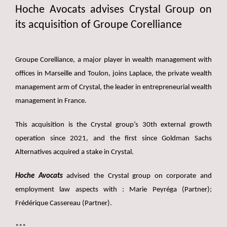
Hoche Avocats advises Crystal Group on
its acquisition of Groupe Corelliance
Groupe Corelliance, a major player in wealth management with
offices in Marseille and Toulon, joins Laplace, the private wealth
management arm of Crystal, the leader in entrepreneurial wealth
management in France.
This acquisition is the Crystal group’s 30th external growth
operation since 2021, and the first since Goldman Sachs
Alternatives acquired a stake in Crystal.
Hoche Avocats
advised the Crystal group on corporate and
employment law aspects with : Marie Peyréga (Partner);
Frédérique Cassereau (Partner).