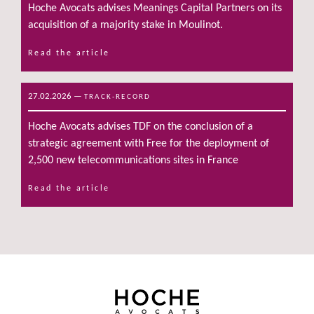
Hoche Avocats advises Meanings Capital Partners on its
acquisition of a majority stake in Moulinot.
Read the article
27.02.2026
—
TRACK-RECORD
Hoche Avocats advises TDF on the conclusion of a
strategic agreement with Free for the deployment of
2,500 new telecommunications sites in France
Read the article