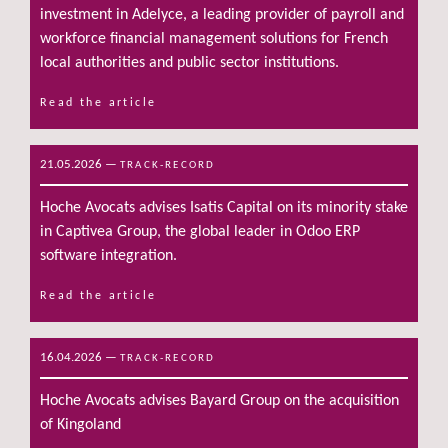
investment in Adelyce, a leading provider of payroll and
workforce financial management solutions for French
local authorities and public sector institutions.
Read the article
21.05.2026
—
TRACK-RECORD
Hoche Avocats advises Isatis Capital on its minority stake
in Captivea Group, the global leader in Odoo ERP
software integration.
Read the article
16.04.2026
—
TRACK-RECORD
Hoche Avocats advises Bayard Group on the acquisition
of Kingoland