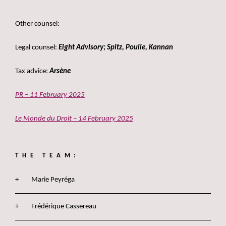
***
Other counsel:
Legal counsel:
Eight Advisory; Spitz, Poulle, Kannan
Tax advice:
Arsène
PR – 11 February 2025
Le Monde du Droit – 14 February 2025
THE TEAM:
Marie Peyréga
Frédérique Cassereau