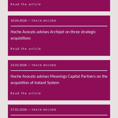
Read the article
10.04.2026
—
TRACK-RECORD
Hoche Avocats advises Archipel on three strategic
acquisitions
Read the article
23.03.2026
—
TRACK-RECORD
Hoche Avocats advises Meanings Capital Partners on the
acquisition of Instant System
Read the article
27.02.2026
—
TRACK-RECORD