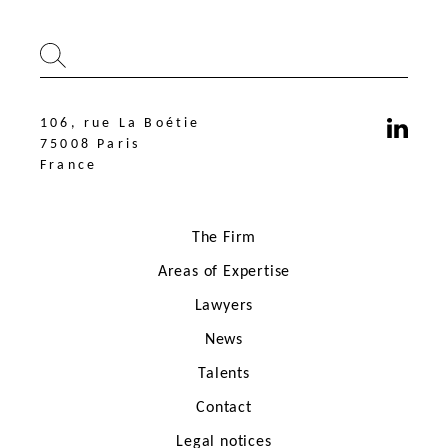
106, rue La Boétie
75008 Paris
France
The Firm
Areas of Expertise
Lawyers
News
106, rue La Boétie
75008 Paris
Talents
France
Contact
Legal notices