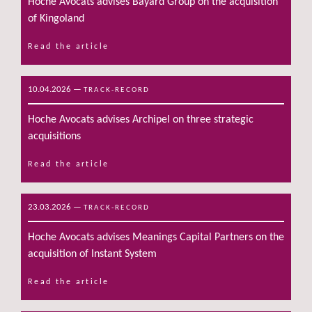
Hoche Avocats advises Bayard Group on the acquisition
of Kingoland
Read the article
10.04.2026
—
TRACK-RECORD
Hoche Avocats advises Archipel on three strategic
acquisitions
Read the article
23.03.2026
—
TRACK-RECORD
Hoche Avocats advises Meanings Capital Partners on the
acquisition of Instant System
Read the article