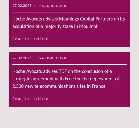
27.02.2026
—
TRACK-RECORD
Hoche Avocats advises Meanings Capital Partners on its
acquisition of a majority stake in Moulinot.
Read the article
27.02.2026
—
TRACK-RECORD
Hoche Avocats advises TDF on the conclusion of a
strategic agreement with Free for the deployment of
2,500 new telecommunications sites in France
Read the article