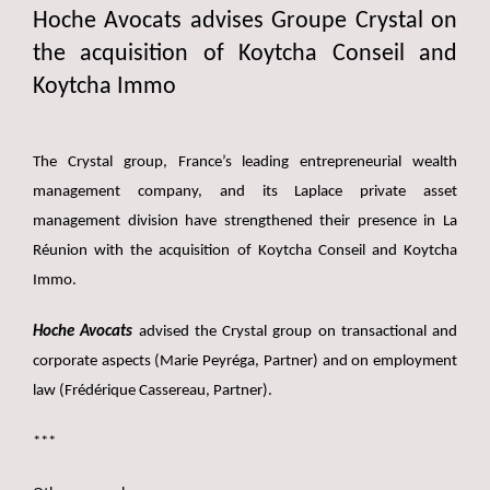
Hoche Avocats advises Groupe Crystal on
the acquisition of Koytcha Conseil and
Koytcha Immo
The Crystal group, France’s leading entrepreneurial wealth
management company, and its Laplace private asset
management division have strengthened their presence in La
Réunion with the acquisition of Koytcha Conseil and Koytcha
Immo.
Hoche Avocats
advised the Crystal group on transactional and
corporate aspects (Marie Peyréga, Partner) and on employment
law (Frédérique Cassereau, Partner).
***