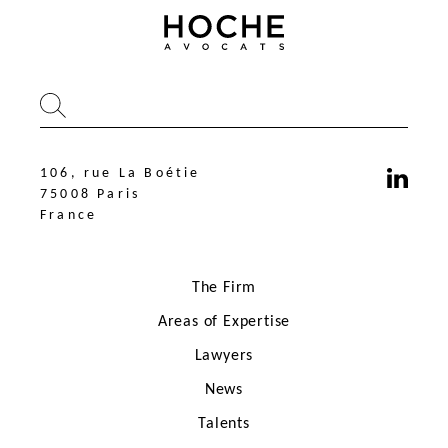
106, rue La Boétie
75008 Paris
France
The Firm
Areas of Expertise
Lawyers
News
106, rue La Boétie
75008 Paris
Talents
France