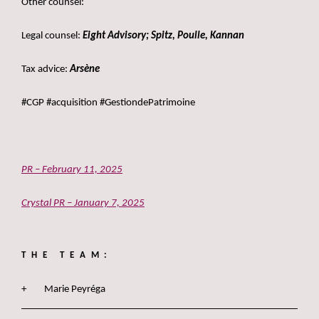
Other counsel:
Legal counsel:
Eight Advisory; Spitz, Poulle, Kannan
Tax advice:
Arsène
#CGP #acquisition #GestiondePatrimoine
PR – February 11, 2025
Crystal PR – January 7, 2025
THE TEAM:
Marie Peyréga