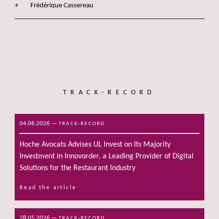
Frédérique Cassereau
TRACK-RECORD
04.06.2026
—
TRACK-RECORD
Hoche Avocats Advises UL Invest on Its Majority
Investment in Innovorder, a Leading Provider of Digital
Solutions for the Restaurant Industry
Read the article
28.05.2026
—
TRACK-RECORD