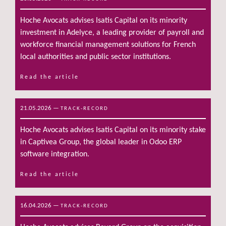
Hoche Avocats advises Isatis Capital on its minority
investment in Adelyce, a leading provider of payroll and
workforce financial management solutions for French
local authorities and public sector institutions.
Read the article
21.05.2026
—
TRACK-RECORD
Hoche Avocats advises Isatis Capital on its minority stake
in Captivea Group, the global leader in Odoo ERP
software integration.
Read the article
16.04.2026
—
TRACK-RECORD