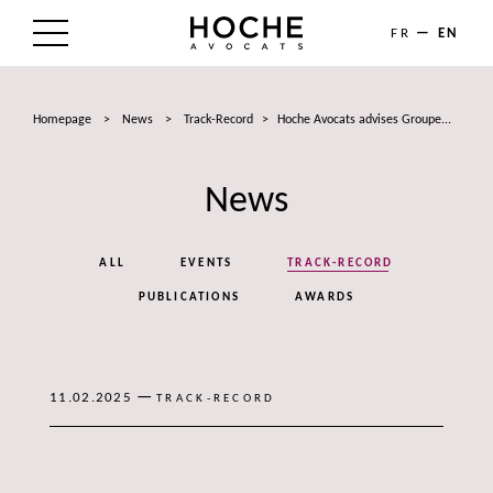
FR
EN
THE FIRM
Homepage
>
News
>
Track-Record
>
Hoche Avocats advises Groupe...
AREAS OF EXPERTISE
News
LAWYERS
NEWS
ALL
EVENTS
TRACK-RECORD
TALENTS
PUBLICATIONS
AWARDS
CONTACT
—
11.02.2025
TRACK-RECORD