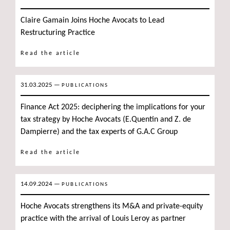
Claire Gamain Joins Hoche Avocats to Lead
Restructuring Practice
Read the article
31.03.2025
—
PUBLICATIONS
Finance Act 2025: deciphering the implications for your
tax strategy by Hoche Avocats (E.Quentin and Z. de
Dampierre) and the tax experts of G.A.C Group
Read the article
14.09.2024
—
PUBLICATIONS
Hoche Avocats strengthens its M&A and private-equity
practice with the arrival of Louis Leroy as partner