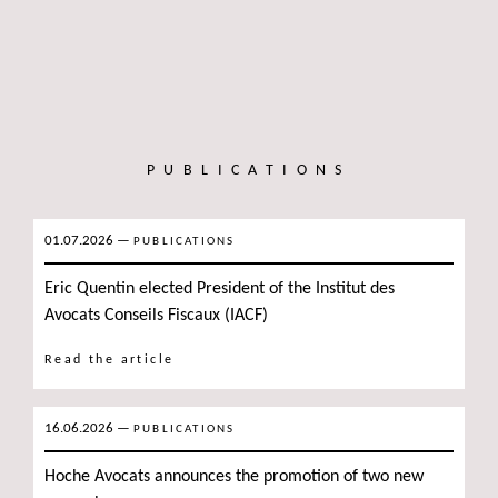
PUBLICATIONS
01.07.2026
—
PUBLICATIONS
Eric Quentin elected President of the Institut des
Avocats Conseils Fiscaux (IACF)
Read the article
16.06.2026
—
PUBLICATIONS
Hoche Avocats announces the promotion of two new