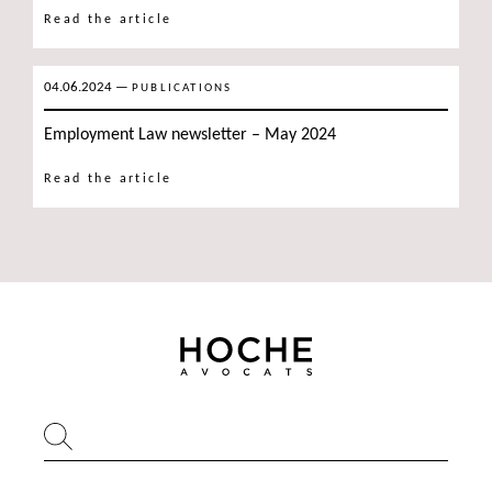
Read the article
04.06.2024
—
PUBLICATIONS
Employment Law newsletter – May 2024
Read the article