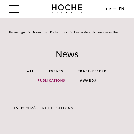
FR
EN
THE FIRM
Homepage
>
News
>
Publications
>
Hoche Avocats announces the...
AREAS OF EXPERTISE
News
LAWYERS
NEWS
ALL
EVENTS
TRACK-RECORD
TALENTS
PUBLICATIONS
AWARDS
CONTACT
—
16.02.2026
PUBLICATIONS