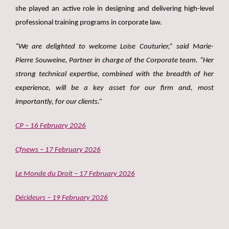
she played an active role in designing and delivering high-level
professional training programs in corporate law.
“We are delighted to welcome Loïse Couturier,” said Marie-
Pierre Souweine, Partner in charge of the Corporate team. “Her
strong technical expertise, combined with the breadth of her
experience, will be a key asset for our firm and, most
importantly, for our clients.”
CP – 16 February 2026
Cfnews – 17 February 2026
Le Monde du Droit – 17 February 2026
Décideurs – 19 February 2026