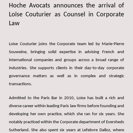
Hoche Avocats announces the arrival of
Loïse Couturier as Counsel in Corporate
Law
Loïse Couturier joins the Corporate team led by Marie-Pierre
Souweine, bringing solid expertise in advising French and
international companies and groups across a broad range of
industries. She supports clients in their day-to-day corporate
governance matters as well as in complex and strategic
transactions.
Admitted to the Paris Bar in 2010, Loïse has built a rich and
diverse career within leading Paris law firms before founding and
developing her own practice, which she ran for six years. She
notably practiced within the Corporate department of Eversheds
Sutherland. She also spent six years at Lefebvre Dalloz, where