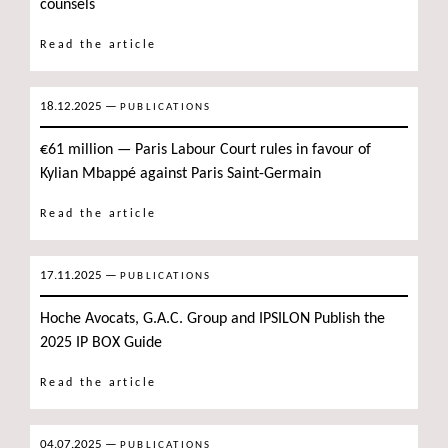
counsels
Read the article
18.12.2025
—
PUBLICATIONS
€61 million — Paris Labour Court rules in favour of
Kylian Mbappé against Paris Saint-Germain
Read the article
17.11.2025
—
PUBLICATIONS
Hoche Avocats, G.A.C. Group and IPSILON Publish the
2025 IP BOX Guide
Read the article
04.07.2025
—
PUBLICATIONS