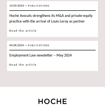
14.09.2024
—
PUBLICATIONS
Hoche Avocats strengthens its M&A and private-equity
practice with the arrival of Louis Leroy as partner
Read the article
04.06.2024
—
PUBLICATIONS
Employment Law newsletter – May 2024
Read the article