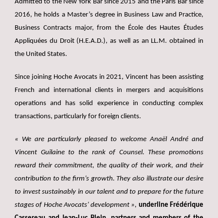
Admitted to the New York Bar since 2015 and the Paris Bar since
2016, he holds a Master’s degree in Business Law and Practice,
Business Contracts major, from the École des Hautes Études
Appliquées du Droit (H.E.A.D.), as well as an LL.M. obtained in
the United States.
Since joining Hoche Avocats in 2021, Vincent has been assisting
French and international clients in mergers and acquisitions
operations and has solid experience in conducting complex
transactions, particularly for foreign clients.
« We are particularly pleased to welcome Anaël André and
Vincent Guilaine to the rank of Counsel. These promotions
reward their commitment, the quality of their work, and their
contribution to the firm’s growth. They also illustrate our desire
to invest sustainably in our talent and to prepare for the future
stages of Hoche Avocats’ development »,
underline Frédérique