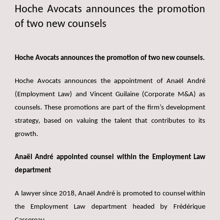
Hoche Avocats announces the promotion
of two new counsels
Hoche Avocats announces the promotion of two new counsels.
Hoche Avocats announces the appointment of Anaël André
(Employment Law) and Vincent Guilaine (Corporate M&A) as
counsels. These promotions are part of the firm’s development
strategy, based on valuing the talent that contributes to its
growth.
Anaël André appointed counsel within the Employment Law
department
A lawyer since 2018, Anaël André is promoted to counsel within
the Employment Law department headed by Frédérique