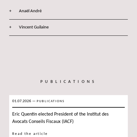
Anaël André
Vincent Guilaine
PUBLICATIONS
01.07.2026
—
PUBLICATIONS
Eric Quentin elected President of the Institut des
Avocats Conseils Fiscaux (IACF)
Read the article