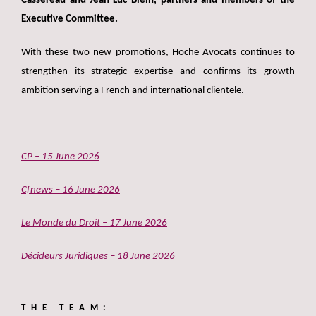
Cassereau and Jean-Luc Blein, partners and members of the
Executive Committee.
With these two new promotions, Hoche Avocats continues to
strengthen its strategic expertise and confirms its growth
ambition serving a French and international clientele.
CP – 15 June 2026
Cfnews – 16 June 2026
Le Monde du Droit – 17 June 2026
Décideurs Juridiques – 18 June 2026
THE TEAM: