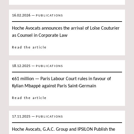
16.02.2026
—
PUBLICATIONS
Hoche Avocats announces the arrival of Loïse Couturier
as Counsel in Corporate Law
Read the article
18.12.2025
—
PUBLICATIONS
€61 million — Paris Labour Court rules in favour of
Kylian Mbappé against Paris Saint-Germain
Read the article
17.11.2025
—
PUBLICATIONS
Hoche Avocats, G.A.C. Group and IPSILON Publish the