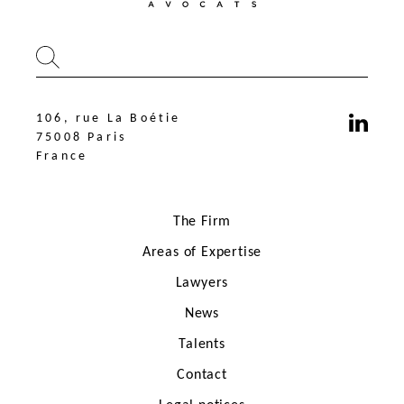
106, rue La Boétie
75008 Paris
France
The Firm
Areas of Expertise
Lawyers
News
106, rue La Boétie
75008 Paris
Talents
France
Contact