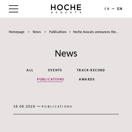
FR
EN
THE FIRM
Homepage
>
News
>
Publications
>
Hoche Avocats announces the...
AREAS OF EXPERTISE
News
LAWYERS
NEWS
ALL
EVENTS
TRACK-RECORD
TALENTS
PUBLICATIONS
AWARDS
CONTACT
—
16.06.2026
PUBLICATIONS