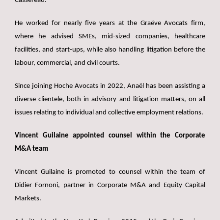
Cassereau.
He worked for nearly five years at the Graëve Avocats firm,
where he advised SMEs, mid-sized companies, healthcare
facilities, and start-ups, while also handling litigation before the
labour, commercial, and civil courts.
Since joining Hoche Avocats in 2022, Anaël has been assisting a
diverse clientele, both in advisory and litigation matters, on all
issues relating to individual and collective employment relations.
Vincent Guilaine appointed counsel within the Corporate
M&A team
Vincent Guilaine is promoted to counsel within the team of
Didier Fornoni, partner in Corporate M&A and Equity Capital
Markets.