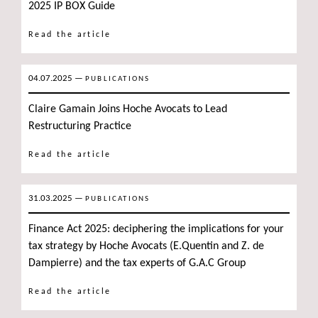
2025 IP BOX Guide
Read the article
04.07.2025
—
PUBLICATIONS
Claire Gamain Joins Hoche Avocats to Lead
Restructuring Practice
Read the article
31.03.2025
—
PUBLICATIONS
Finance Act 2025: deciphering the implications for your
tax strategy by Hoche Avocats (E.Quentin and Z. de
Dampierre) and the tax experts of G.A.C Group
Read the article