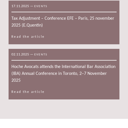
17.11.2025
—
EVENTS
Tax Adjustment – Conference EFE – Paris, 25 november
2025 (E.Quentin)
Read the article
02.11.2025
—
EVENTS
Hoche Avocats attends the International Bar Association
(IBA) Annual Conference in Toronto, 2–7 November
2025
Read the article