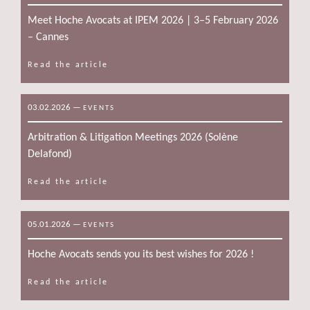
Meet Hoche Avocats at IPEM 2026 | 3–5 February 2026
– Cannes
Read the article
03.02.2026
—
EVENTS
Arbitration & Litigation Meetings 2026 (Solène
Delafond)
Read the article
05.01.2026
—
EVENTS
Hoche Avocats sends you its best wishes for 2026 !
Read the article