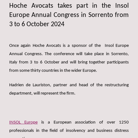
Hoche Avocats takes part in the Insol
Europe Annual Congress in Sorrento from
3 to 6 October 2024
Once again Hoche Avocats is a sponsor of the Insol Europe
Annual Congress. The conference will take place in Sorrento,
Italy from 3 to 6 October and will bring together participants
from some thirty countries in the wider Europe.
Hadrien de Lauriston, partner and head of the restructuring
department, will represent the firm.
INSOL Europe
is a European association of over 1250
professionals in the field of insolvency and business distress