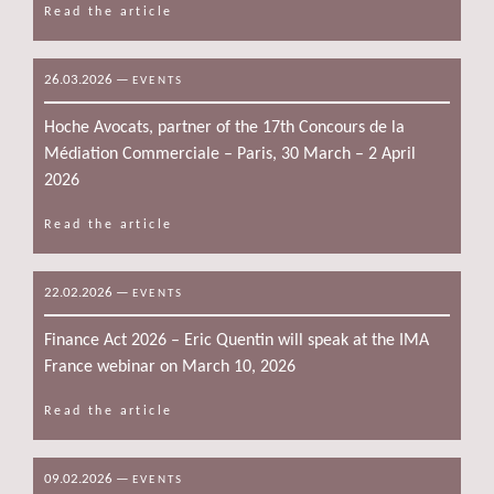
Read the article
26.03.2026
—
EVENTS
Hoche Avocats, partner of the 17th Concours de la
Médiation Commerciale – Paris, 30 March – 2 April
2026
Read the article
22.02.2026
—
EVENTS
Finance Act 2026 – Eric Quentin will speak at the IMA
France webinar on March 10, 2026
Read the article
09.02.2026
—
EVENTS