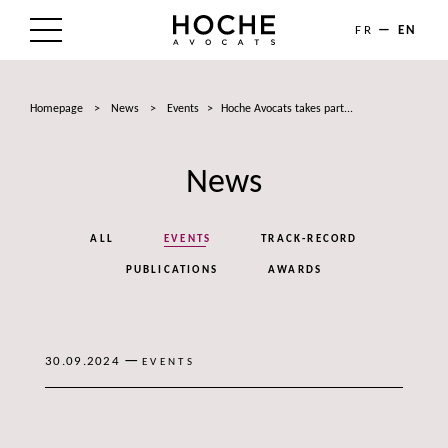
FR
EN
THE FIRM
Homepage
>
News
>
Events
>
Hoche Avocats takes part...
AREAS OF EXPERTISE
News
LAWYERS
NEWS
ALL
EVENTS
TRACK-RECORD
TALENTS
PUBLICATIONS
AWARDS
CONTACT
—
30.09.2024
EVENTS