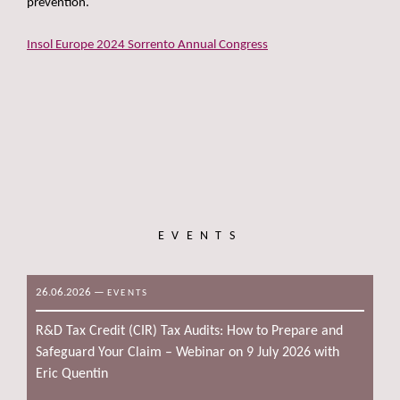
prevention.
Insol Europe 2024 Sorrento Annual Congress
EVENTS
26.06.2026
—
EVENTS
R&D Tax Credit (CIR) Tax Audits: How to Prepare and
Safeguard Your Claim – Webinar on 9 July 2026 with
Eric Quentin