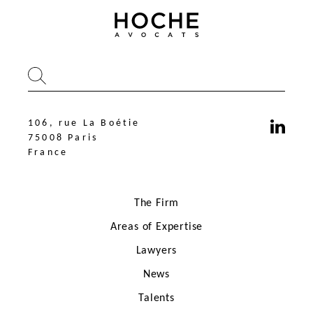
106, rue La Boétie
75008 Paris
France
The Firm
Areas of Expertise
Lawyers
News
106, rue La Boétie
75008 Paris
Talents
France