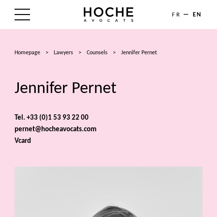
FR
EN
THE FIRM
Homepage
>
Lawyers
>
Counsels
>
Jennifer Pernet
AREAS OF EXPERTISE
Jennifer Pernet
LAWYERS
NEWS
Tel. +33 (0)1 53 93 22 00
pernet@hocheavocats.com
TALENTS
Vcard
CONTACT