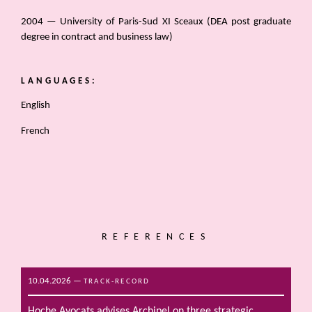
2004 — University of Paris-Sud XI Sceaux (DEA post graduate
degree in contract and business law)
LANGUAGES:
English
French
REFERENCES
10.04.2026
—
TRACK-RECORD
Hoche Avocats advises Archipel on three strategic