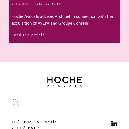
26.02.2026
—
TRACK-RECORD
Hoche Avocats advises Archipel in connection with the
acquisition of AVEI’A and Groupe Conseils
Read the article
106, rue La Boétie
75008 Paris