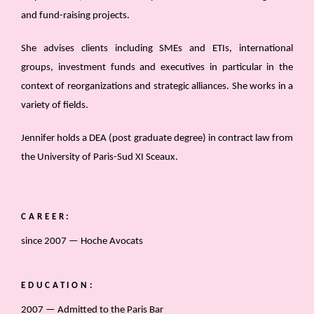
and fund-raising projects.
She advises clients including SMEs and ETIs, international
groups, investment funds and executives in particular in the
context of reorganizations and strategic alliances. She works in a
variety of fields.
Jennifer holds a DEA (post graduate degree) in contract law from
the University of Paris-Sud XI Sceaux.
CAREER:
since 2007 — Hoche Avocats
EDUCATION:
2007 — Admitted to the Paris Bar