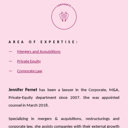
AREA OF EXPERTISE:
Mergers and Acquisitions
Private Equity
Corporate Law
Jennifer Pernet
has been a lawyer in the Corporate, M&A,
Private-Equity department since 2007. She was appointed
counsel in March 2018.
Specializing in mergers & acquisitions, restructurings and
corporate law, she assists companies with their external growth