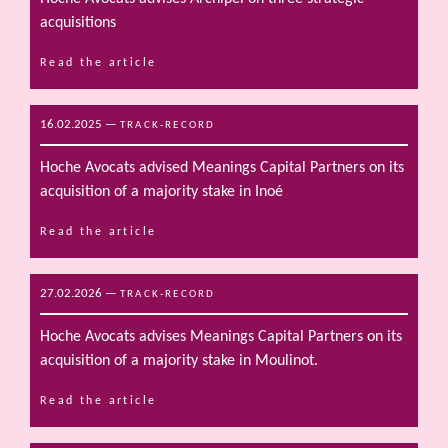
acquisitions
Read the article
16.02.2025
—
TRACK-RECORD
Hoche Avocats advised Meanings Capital Partners on its
acquisition of a majority stake in Inoé
Read the article
27.02.2026
—
TRACK-RECORD
Hoche Avocats advises Meanings Capital Partners on its
acquisition of a majority stake in Moulinot.
Read the article