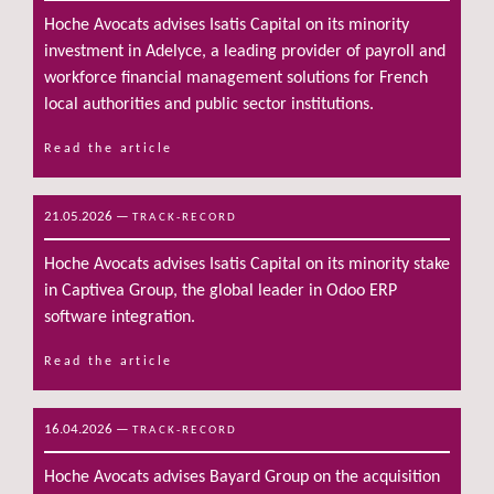
Hoche Avocats advises Isatis Capital on its minority
investment in Adelyce, a leading provider of payroll and
workforce financial management solutions for French
local authorities and public sector institutions.
Read the article
21.05.2026
—
TRACK-RECORD
Hoche Avocats advises Isatis Capital on its minority stake
in Captivea Group, the global leader in Odoo ERP
software integration.
Read the article
16.04.2026
—
TRACK-RECORD
Hoche Avocats advises Bayard Group on the acquisition