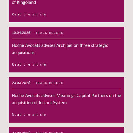
of Kingoland
Read the article
10.04.2026
—
TRACK-RECORD
Hoche Avocats advises Archipel on three strategic
acquisitions
Read the article
23.03.2026
—
TRACK-RECORD
Hoche Avocats advises Meanings Capital Partners on the
acquisition of Instant System
Read the article