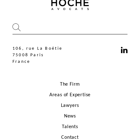
106, rue La Boétie
75008 Paris
France
The Firm
Areas of Expertise
Lawyers
News
106, rue La Boétie
75008 Paris
Talents
France
Contact