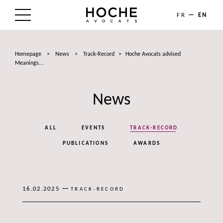
FR
EN
THE FIRM
Homepage
>
News
>
Track-Record
>
Hoche Avocats advised
AREAS OF EXPERTISE
Meanings...
LAWYERS
News
NEWS
ALL
EVENTS
TRACK-RECORD
TALENTS
PUBLICATIONS
AWARDS
CONTACT
—
16.02.2025
TRACK-RECORD