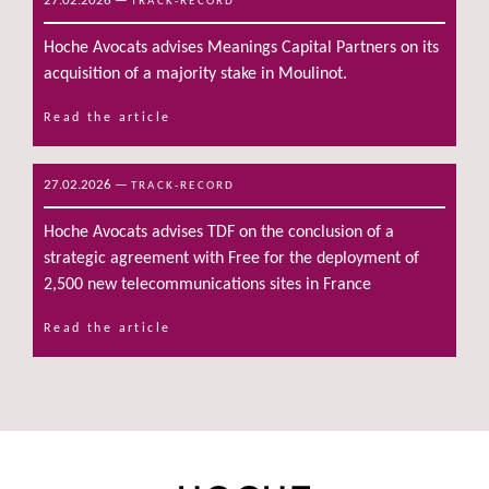
27.02.2026
—
TRACK-RECORD
Hoche Avocats advises Meanings Capital Partners on its
acquisition of a majority stake in Moulinot.
Read the article
27.02.2026
—
TRACK-RECORD
Hoche Avocats advises TDF on the conclusion of a
strategic agreement with Free for the deployment of
2,500 new telecommunications sites in France
Read the article