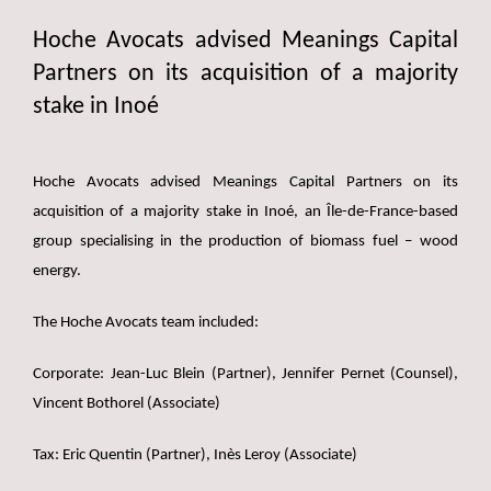
Hoche Avocats advised Meanings Capital
Partners on its acquisition of a majority
stake in Inoé
Hoche Avocats advised Meanings Capital Partners on its
acquisition of a majority stake in Inoé, an Île-de-France-based
group specialising in the production of biomass fuel – wood
energy.
The Hoche Avocats team included:
Corporate: Jean-Luc Blein (Partner), Jennifer Pernet (Counsel),
Vincent Bothorel (Associate)
Tax: Eric Quentin (Partner), Inès Leroy (Associate)