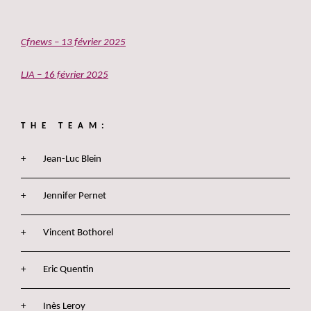
Cfnews – 13 février 2025
LJA – 16 février 2025
THE TEAM:
Jean-Luc Blein
Jennifer Pernet
Vincent Bothorel
Eric Quentin
Inès Leroy