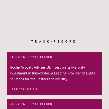
TRACK-RECORD
04.06.2026
—
TRACK-RECORD
Hoche Avocats Advises UL Invest on Its Majority
Investment in Innovorder, a Leading Provider of Digital
Solutions for the Restaurant Industry
Read the article
28.05.2026
—
TRACK-RECORD