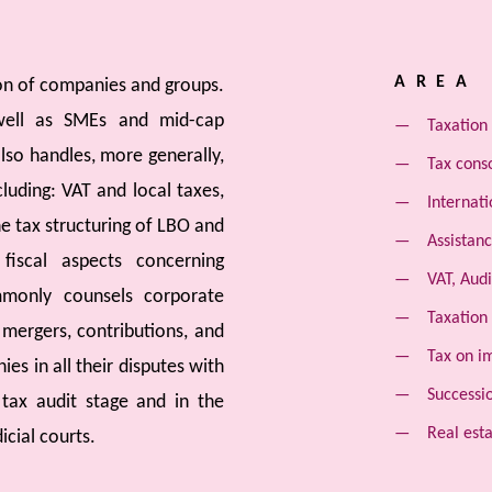
AREA 
ion of companies and groups.
 well as SMEs and mid-cap
Taxation 
lso handles, more generally,
Tax cons
luding: VAT and local taxes,
Internati
he tax structuring of LBO and
Assistanc
iscal aspects concerning
VAT, Audi
mmonly counsels corporate
Taxation
 mergers, contributions, and
Tax on i
ies in all their disputes with
Successi
 tax audit stage and in the
Real esta
icial courts.