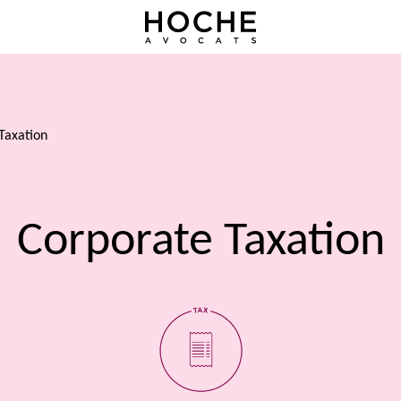
Taxation
Corporate Taxation