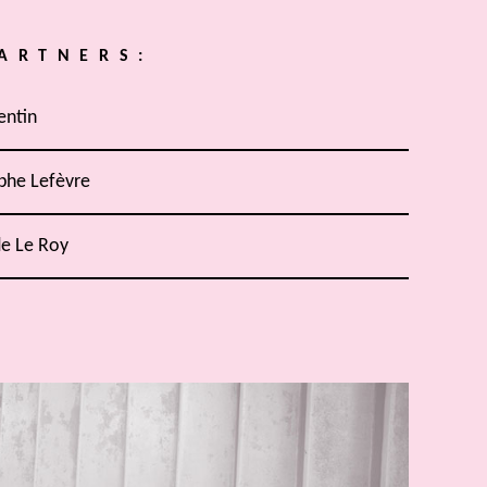
ARTNERS:
entin
phe Lefèvre
de Le Roy