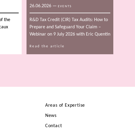
26.06.2026
—
EVENTS
of the
R&D Tax Credit (CIR) Tax Audits: How to
scaux
Prepare and Safeguard Your Claim –
Webinar on 9 July 2026 with Eric Quentin
Read the article
Areas of Expertise
News
Contact