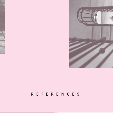
REFERENCES