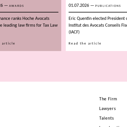
26
—
01.07.2026
—
AWARDS
PUBLICATIONS
inance ranks Hoche Avocats
Eric Quentin elected President 
 leading law firms for Tax Law
Institut des Avocats Conseils Fi
(IACF)
 article
Read the article
The Firm
Lawyers
Talents