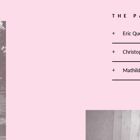
THE P
Eric Qu
Christo
Mathil