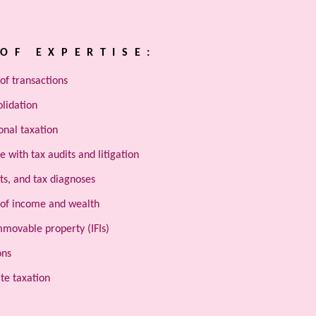
OF EXPERTISE:
of transactions
olidation
onal taxation
e with tax audits and litigation
ts, and tax diagnoses
 of income and wealth
mmovable property (IFIs)
ons
te taxation