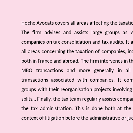
Hoche Avocats covers all areas affecting the taxat
The firm advises and assists large groups as
companies on tax consolidation and tax audits. It a
all areas concerning the taxation of companies, inc
both in France and abroad. The firm intervenes in t
MBO transactions and more generally in all f
transactions associated with companies. It co
groups with their reorganisation projects involving
splits… Finally, the tax team regularly assists compan
the tax administration. This is done both at the
context of litigation before the administrative or jud