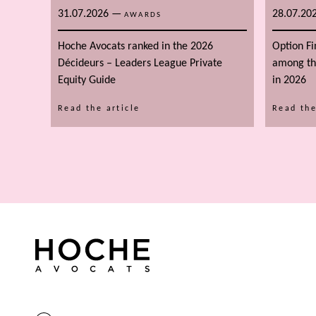
31.07.2026
—
28.07.20
AWARDS
Hoche Avocats ranked in the 2026
Option F
Décideurs – Leaders League Private
among the
Equity Guide
in 2026
Read the article
Read the