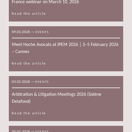
France webinar on March 10, 2026
Read the article
09.02.2026
—
EVENTS
Meet Hoche Avocats at IPEM 2026 | 3–5 February 2026
– Cannes
Read the article
03.02.2026
—
EVENTS
Arbitration & Litigation Meetings 2026 (Solène
Delafond)
Read the article
05.01.2026
—
EVENTS