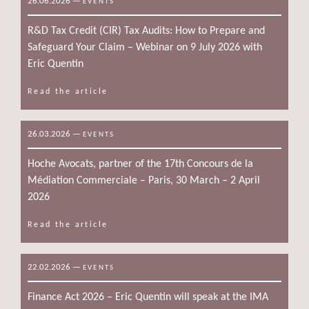
26.06.2026
—
EVENTS
R&D Tax Credit (CIR) Tax Audits: How to Prepare and
Safeguard Your Claim – Webinar on 9 July 2026 with
Eric Quentin
Read the article
26.03.2026
—
EVENTS
Hoche Avocats, partner of the 17th Concours de la
Médiation Commerciale – Paris, 30 March – 2 April
2026
Read the article
22.02.2026
—
EVENTS
Finance Act 2026 – Eric Quentin will speak at the IMA