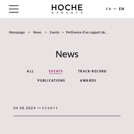
FR
EN
THE FIRM
Homepage
>
News
>
Events
>
Pertinence d’un rapport de...
AREAS OF EXPERTISE
News
LAWYERS
NEWS
ALL
EVENTS
TRACK-RECORD
TALENTS
PUBLICATIONS
AWARDS
CONTACT
—
04.06.2024
EVENTS