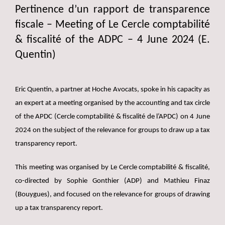
Pertinence d’un rapport de transparence
fiscale – Meeting of Le Cercle comptabilité
& fiscalité of the ADPC – 4 June 2024 (E.
Quentin)
Eric Quentin, a partner at Hoche Avocats, spoke in his capacity as
an expert at a meeting organised by the accounting and tax circle
of the APDC (Cercle comptabilité & fiscalité de l’APDC) on 4 June
2024 on the subject of the relevance for groups to draw up a tax
transparency report.
This meeting was organised by Le Cercle comptabilité & fiscalité,
co-directed by Sophie Gonthier (ADP) and Mathieu Finaz
(Bouygues), and focused on the relevance for groups of drawing
up a tax transparency report.