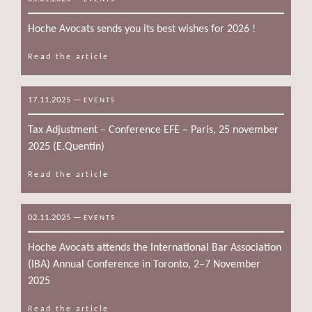
Hoche Avocats sends you its best wishes for 2026 !
Read the article
17.11.2025
—
EVENTS
Tax Adjustment – Conference EFE – Paris, 25 november
2025 (E.Quentin)
Read the article
02.11.2025
—
EVENTS
Hoche Avocats attends the International Bar Association
(IBA) Annual Conference in Toronto, 2–7 November
2025
Read the article