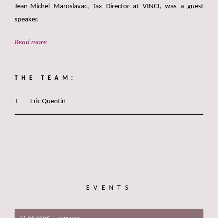
Jean-Michel Maroslavac, Tax Director at VINCI, was a guest
speaker.
Read more
THE TEAM:
Eric Quentin
EVENTS