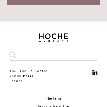
106, rue La Boétie
75008 Paris
France
The Firm
Areas of Expertise