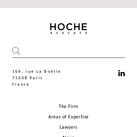
106, rue La Boétie
75008 Paris
France
The Firm
Areas of Expertise
Lawyers