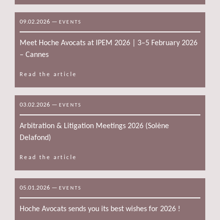
09.02.2026
—
EVENTS
Meet Hoche Avocats at IPEM 2026 | 3–5 February 2026
– Cannes
Read the article
03.02.2026
—
EVENTS
Arbitration & Litigation Meetings 2026 (Solène
Delafond)
Read the article
05.01.2026
—
EVENTS
Hoche Avocats sends you its best wishes for 2026 !