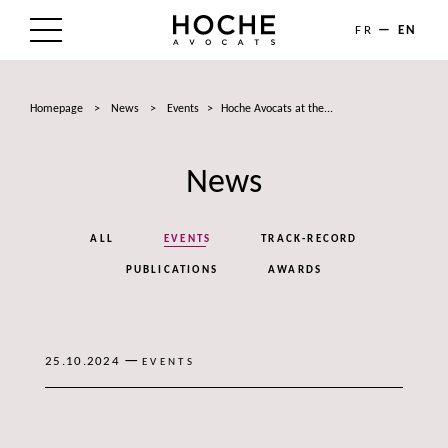
FR
EN
THE FIRM
Homepage
>
News
>
Events
>
Hoche Avocats at the...
AREAS OF EXPERTISE
News
LAWYERS
NEWS
ALL
EVENTS
TRACK-RECORD
TALENTS
PUBLICATIONS
AWARDS
CONTACT
—
25.10.2024
EVENTS