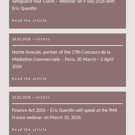
Safeguard Your Claim – Webinar on 9 July 2026 with
Eric Quentin
Read the article
26.03.2026
—
EVENTS
Hoche Avocats, partner of the 17th Concours de la
Médiation Commerciale – Paris, 30 March – 2 April
2026
Read the article
22.02.2026
—
EVENTS
Finance Act 2026 – Eric Quentin will speak at the IMA
France webinar on March 10, 2026
Read the article