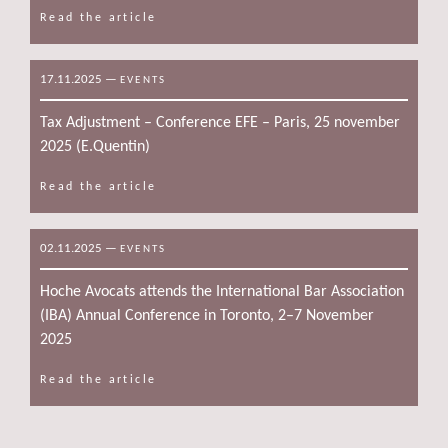
Read the article
17.11.2025
—
EVENTS
Tax Adjustment – Conference EFE – Paris, 25 november
2025 (E.Quentin)
Read the article
02.11.2025
—
EVENTS
Hoche Avocats attends the International Bar Association
(IBA) Annual Conference in Toronto, 2–7 November
2025
Read the article