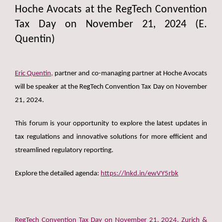
Hoche Avocats at the RegTech Convention
Tax Day on November 21, 2024 (E.
Quentin)
Eric Quentin,
partner and co-managing partner at Hoche Avocats
will be speaker at the RegTech Convention Tax Day on November
21, 2024.
This forum is your opportunity to explore the latest updates in
tax regulations and innovative solutions for more efficient and
streamlined regulatory reporting.
Explore the detailed agenda:
https://lnkd.in/ewVY5rbk
RegTech Convention Tax Day on November 21, 2024, Zurich &