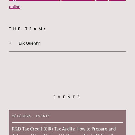
online
THE TEAM:
Eric Quentin
EVENTS
26.06.2026
—
EVENTS
R&D Tax Credit (CIR) Tax Audits: How to Prepare and