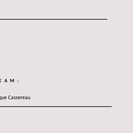
TEAM:
que Cassereau