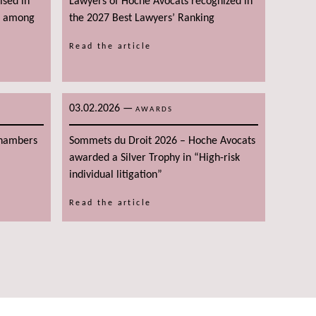
ised in
Lawyers of Hoche Avocats recognized in
g among
the 2027 Best Lawyers’ Ranking
Read the article
03.02.2026
—
AWARDS
Chambers
Sommets du Droit 2026 – Hoche Avocats
awarded a Silver Trophy in “High-risk
individual litigation”
Read the article