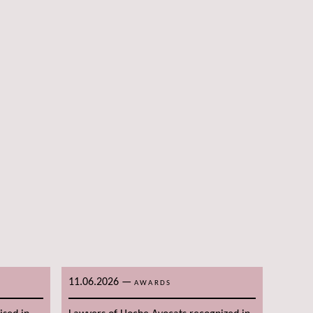
11.06.2026
—
AWARDS