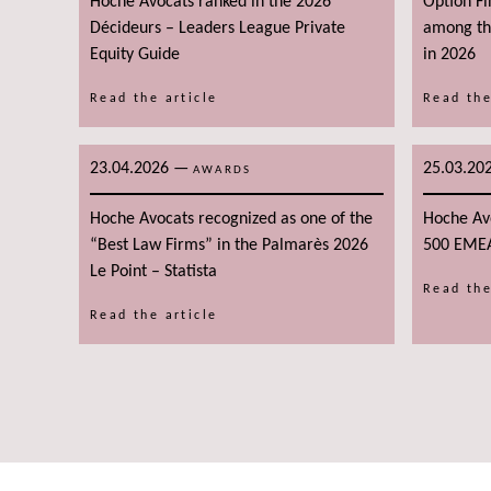
Hoche Avocats ranked in the 2026
Option F
Décideurs – Leaders League Private
among the
Equity Guide
in 2026
Read the article
Read the
23.04.2026
—
25.03.20
AWARDS
Hoche Avocats recognized as one of the
Hoche Av
“Best Law Firms” in the Palmarès 2026
500 EME
Le Point – Statista
Read the
Read the article