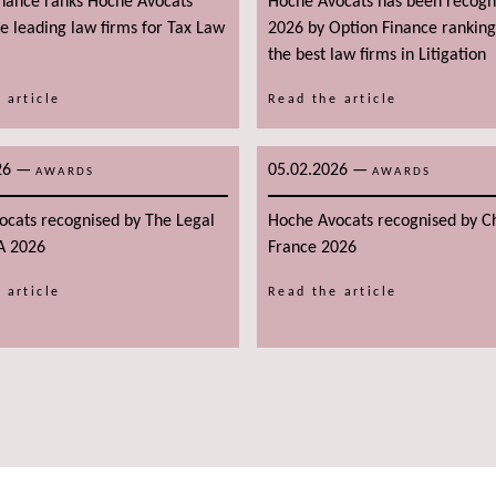
inance ranks Hoche Avocats
Hoche Avocats has been recogn
 leading law firms for Tax Law
2026 by Option Finance rankin
the best law firms in Litigation
 article
Read the article
26
—
05.02.2026
—
AWARDS
AWARDS
ocats recognised by The Legal
Hoche Avocats recognised by 
A 2026
France 2026
 article
Read the article