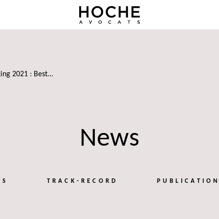
ing 2021 : Best...
News
TS
TRACK-RECORD
PUBLICATIO