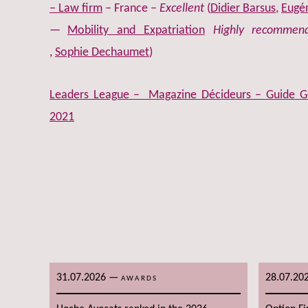
– Law firm
– France –
Excellent
(
Didier Barsus
,
Eugén
Mobility and Expatriation
Highly recommen
,
Sophie Dechaumet
)
Leaders League – Magazine Décideurs – Guide Ge
2021
31.07.2026
—
28.07.20
AWARDS