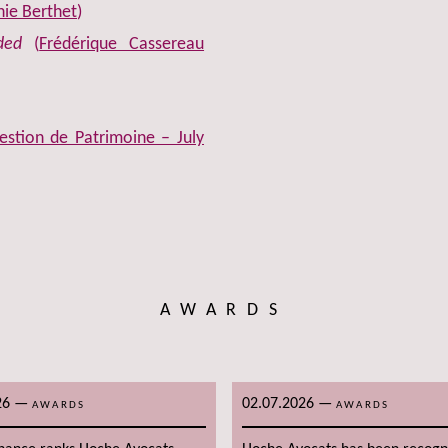
ie Berthet
)
ded
(
Frédérique Cassereau
stion de Patrimoine – July
AWARDS
26
—
02.07.2026
—
AWARDS
AWARDS