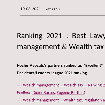
10.08.2021
—
AWARDS
Ranking 2021 : Best Law
management & Wealth tax
Hoche Avocats’s partners ranked as “Excellent” 
Decideurs/Leaders League 2021 ranking.
Wealth management – Wealth tax – Ranking 2
Exellent
(
Didier Barsus
,
Eugénie Berthet
)
Wealth management – Wealth tax: regulation an