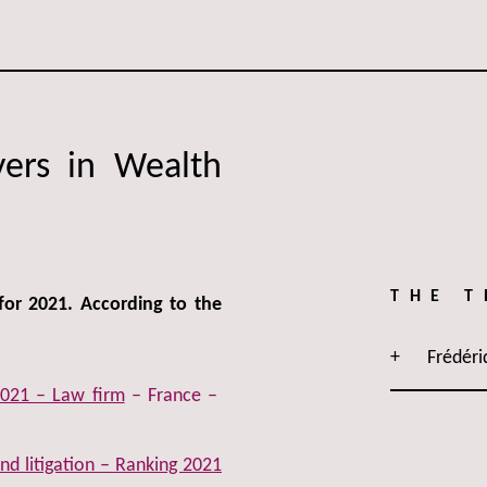
yers in Wealth
THE 
for 2021. According to the
Frédéri
021 – Law firm
– France –
d litigation – Ranking 2021