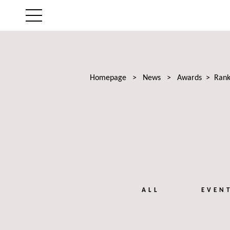
THE FIRM
AREAS OF EXPERTISE
Homepage
>
News
>
Awards
>
Rank
LAWYERS
NEWS
TALENTS
ALL
EVEN
CONTACT