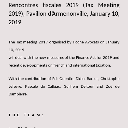
Rencontres fiscales 2019 (Tax Meeting
2019), Pavillon d’Armenonville, January 10,
2019
The Tax meeting 2019 organised by Hoche Avocats on January
10, 2019
will deal with the new measures of the Finance Act for 2019 and
recent developpments on french and international taxation.
With the contribution of Eric Quentin, Didier Barsus, Christophe
Lefèvre, Pascale de Calbiac, Guilhem Deltour and Zoé de
Dampierre.
THE TEAM: