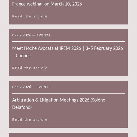
France webinar on March 10, 2026
Read the article
09.02.2026
—
EVENTS
Meet Hoche Avocats at IPEM 2026 | 3–5 February 2026
– Cannes
Read the article
03.02.2026
—
EVENTS
Arbitration & Litigation Meetings 2026 (Solène
Delafond)
Read the article