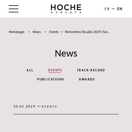
FR
EN
THE FIRM
Homepage
>
News
>
Events
>
Rencontres fiscales 2019 (Tax...
AREAS OF EXPERTISE
News
LAWYERS
NEWS
ALL
EVENTS
TRACK-RECORD
TALENTS
PUBLICATIONS
AWARDS
CONTACT
—
10.01.2019
EVENTS