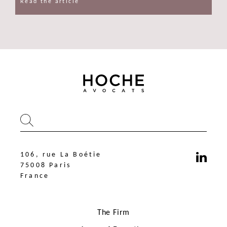
Read the article
106, rue La Boétie
75008 Paris
France
The Firm