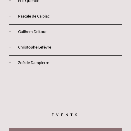
Eric Quentin
Pascale de Calbiac
Guilhem Deltour
Christophe Lefèvre
Zoé de Dampierre
EVENTS