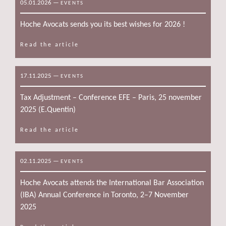
05.01.2026
—
EVENTS
Hoche Avocats sends you its best wishes for 2026 !
Read the article
17.11.2025
—
EVENTS
Tax Adjustment – Conference EFE – Paris, 25 november
2025 (E.Quentin)
Read the article
02.11.2025
—
EVENTS
Hoche Avocats attends the International Bar Association
(IBA) Annual Conference in Toronto, 2–7 November
2025