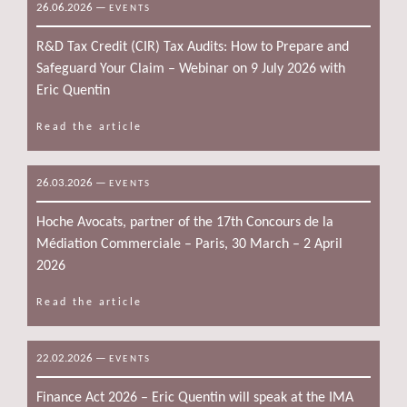
26.06.2026
—
EVENTS
R&D Tax Credit (CIR) Tax Audits: How to Prepare and
Safeguard Your Claim – Webinar on 9 July 2026 with
Eric Quentin
Read the article
26.03.2026
—
EVENTS
Hoche Avocats, partner of the 17th Concours de la
Médiation Commerciale – Paris, 30 March – 2 April
2026
Read the article
22.02.2026
—
EVENTS
Finance Act 2026 – Eric Quentin will speak at the IMA