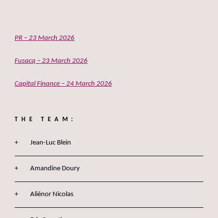
PR – 23 March 2026
Fusacq – 23 March 2026
Capital Finance – 24 March 2026
THE TEAM:
Jean-Luc Blein
Amandine Doury
Aliénor Nicolas