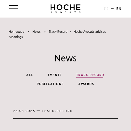
FR
EN
THE FIRM
Homepage
>
News
>
Track-Record
>
Hoche Avocats advises
AREAS OF EXPERTISE
Meanings...
LAWYERS
News
NEWS
ALL
EVENTS
TRACK-RECORD
TALENTS
PUBLICATIONS
AWARDS
CONTACT
—
23.03.2026
TRACK-RECORD