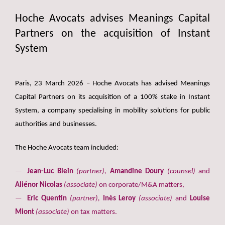
Hoche Avocats advises Meanings Capital
Partners on the acquisition of Instant
System
Paris, 23 March 2026 – Hoche Avocats has advised Meanings
Capital Partners on its acquisition of a 100% stake in Instant
System, a company specialising in mobility solutions for public
authorities and businesses.
The Hoche Avocats team included:
Jean-Luc Blein
(partner),
Amandine Doury
(counsel)
and
Aliénor Nicolas
(associate)
on corporate/M&A matters,
Eric Quentin
(partner),
Inès Leroy
(associate)
and
Louise
Miont
(associate)
on tax matters.