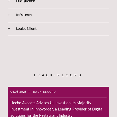
Eric Quentin
Inès Leroy
Louise Miont
TRACK-RECORD
04.06.2026
—
TRACK-RECORD
Hoche Avocats Advises UL Invest on Its Majority
Investment in Innovorder, a Leading Provider of Digital
Solutions for the Restaurant Industry