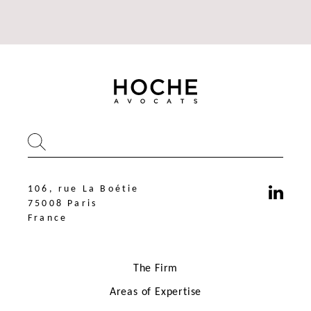
106, rue La Boétie
75008 Paris
France
The Firm
Areas of Expertise