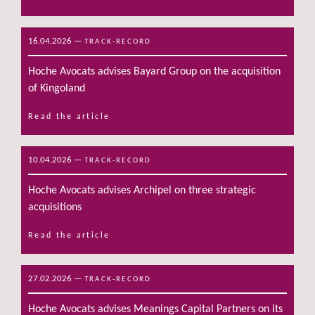
16.04.2026
—
TRACK-RECORD
Hoche Avocats advises Bayard Group on the acquisition
of Kingoland
Read the article
10.04.2026
—
TRACK-RECORD
Hoche Avocats advises Archipel on three strategic
acquisitions
Read the article
27.02.2026
—
TRACK-RECORD
Hoche Avocats advises Meanings Capital Partners on its