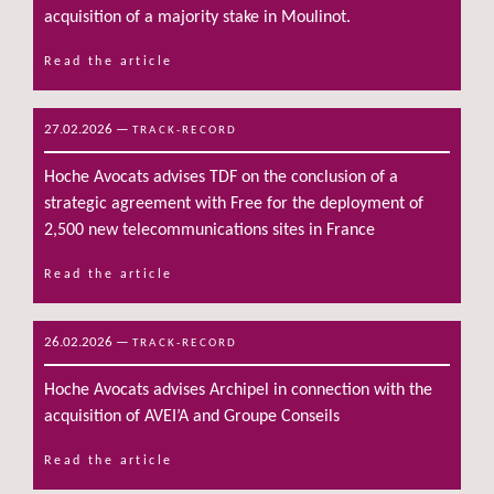
acquisition of a majority stake in Moulinot.
Read the article
27.02.2026
—
TRACK-RECORD
Hoche Avocats advises TDF on the conclusion of a
strategic agreement with Free for the deployment of
2,500 new telecommunications sites in France
Read the article
26.02.2026
—
TRACK-RECORD
Hoche Avocats advises Archipel in connection with the
acquisition of AVEI’A and Groupe Conseils
Read the article