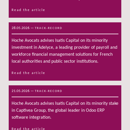
Read the article
28.05.2026
—
TRACK-RECORD
Hoche Avocats advises Isatis Capital on its minority
investment in Adelyce, a leading provider of payroll and
workforce financial management solutions for French
local authorities and public sector institutions.
Read the article
21.05.2026
—
TRACK-RECORD
Hoche Avocats advises Isatis Capital on its minority stake
in Captivea Group, the global leader in Odoo ERP
software integration.
Read the article